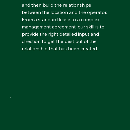
and then build the relationships
between the location and the operator.
From a standard lease to a complex
management agreement, our skill is to
provide the right detailed input and
direction to get the best out of the
relationship that has been created.