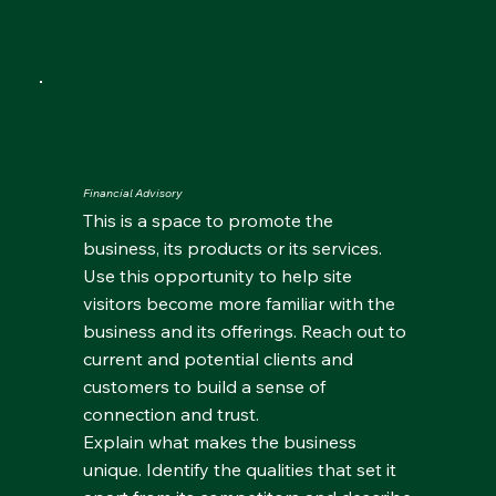
Financial Advisory
This is a space to promote the
business, its products or its services.
Use this opportunity to help site
visitors become more familiar with the
business and its offerings. Reach out to
current and potential clients and
customers to build a sense of
connection and trust.
Explain what makes the business
unique. Identify the qualities that set it