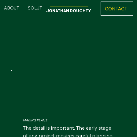
ABOUT
SOLUTIONS
REFERENCES
CONTACT
JONATHAN DOUGHTY
Explore My Solutions
MAKING PLANS
The detail is important. The early stage
of any project requires careful planning,