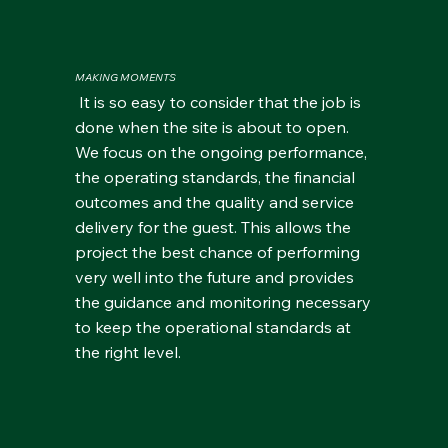
MAKING MOMENTS
It is so easy to consider that the job is
done when the site is about to open.
We focus on the ongoing performance,
the operating standards, the financial
outcomes and the quality and service
delivery for the guest. This allows the
project the best chance of performing
very well into the future and provides
the guidance and monitoring necessary
to keep the operational standards at
the right level.