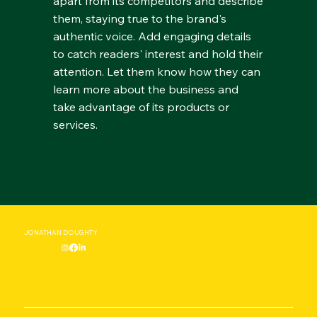
apart from its competitors and describe
them, staying true to the brand's
authentic voice. Add engaging details
to catch readers' interest and hold their
attention. Let them know how they can
learn more about the business and
take advantage of its products or
services.
JONATHAN DOUGHTY