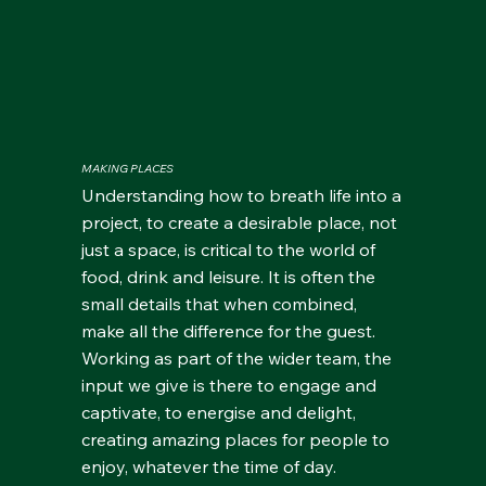
MAKING PLACES
Understanding how to breath life into a
project, to create a desirable place, not
just a space, is critical to the world of
food, drink and leisure. It is often the
small details that when combined,
make all the difference for the guest.
Working as part of the wider team, the
input we give is there to engage and
captivate, to energise and delight,
creating amazing places for people to
enjoy, whatever the time of day.