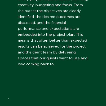
creativity, budgeting and focus. From
the outset the objectives are clearly
identified, the desired outcomes are
discussed, and the financial
performance and expectations are
embedded into the project plan. This
means that often better than expected
results can be achieved for the project
and the client team by delivering
spaces that our guests want to use and
love coming back to.