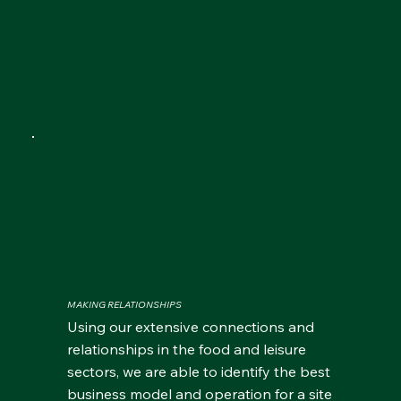
MAKING RELATIONSHIPS
Using our extensive connections and
relationships in the food and leisure
sectors, we are able to identify the best
business model and operation for a site